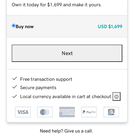
Own it today for $1,699 and make it yours.
Buy now
USD
$1,699
Next
Free transaction support
Secure payments
Local currency available in cart at checkout
Need help? Give us a call.