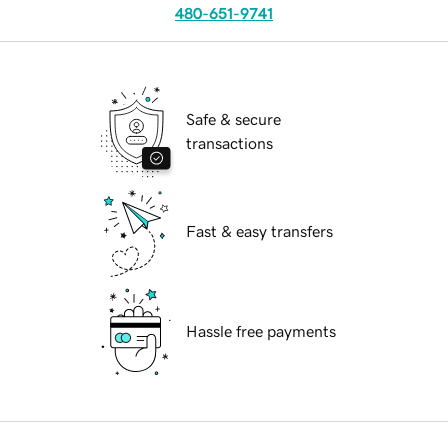
480-651-9741
Safe & secure
transactions
Fast & easy transfers
Hassle free payments