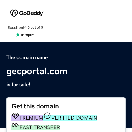
Excellent
4.5 out of 5
The domain name
gecportal.com
is for sale!
Get this domain
PREMIUM
VERIFIED DOMAIN
FAST TRANSFER